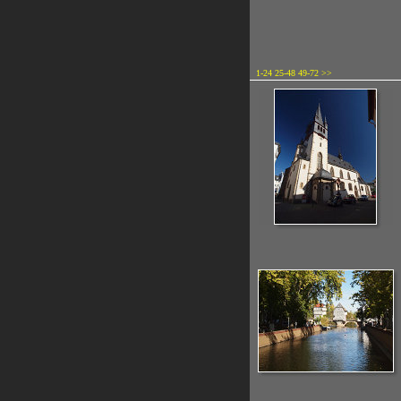
1-24
25-48
49-72
>>